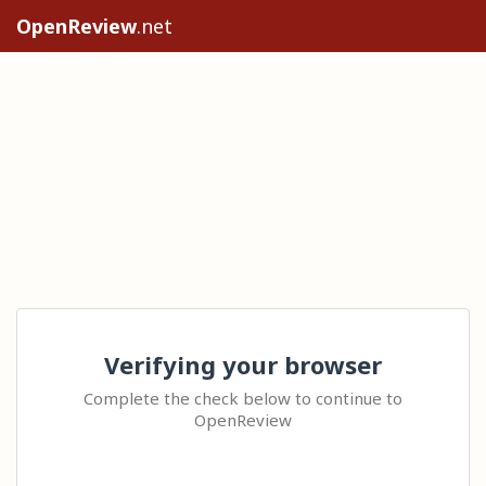
OpenReview
.net
Verifying your browser
Complete the check below to continue to
OpenReview