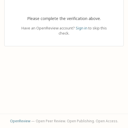
Please complete the verification above.
Have an OpenReview account?
Sign in
to skip this
check.
OpenReview
— Open Peer Review. Open Publishing. Open Access.