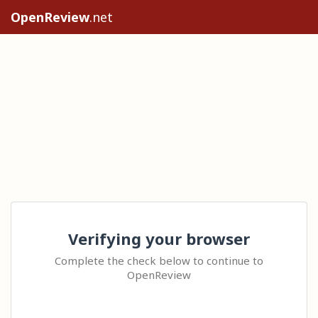
OpenReview
.net
Verifying your browser
Complete the check below to continue to
OpenReview