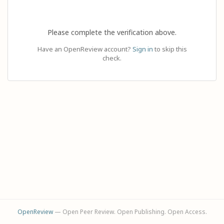
Please complete the verification above.
Have an OpenReview account?
Sign in
to skip this
check.
OpenReview
— Open Peer Review. Open Publishing. Open Access.