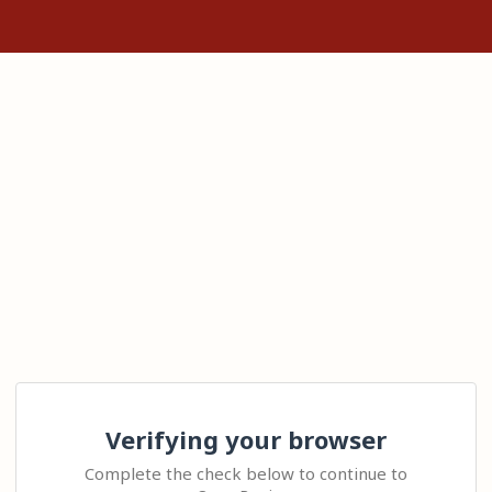
Verifying your browser
Complete the check below to continue to