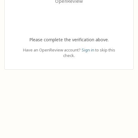
OpenReview
Please complete the verification above.
Have an OpenReview account?
Sign in
to skip this
check.