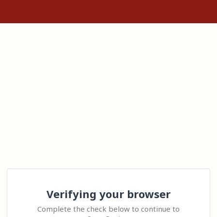
Verifying your browser
Complete the check below to continue to