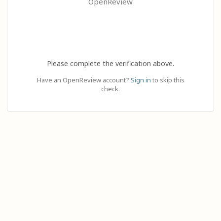
OpenReview
Please complete the verification above.
Have an OpenReview account?
Sign in
to skip this
check.