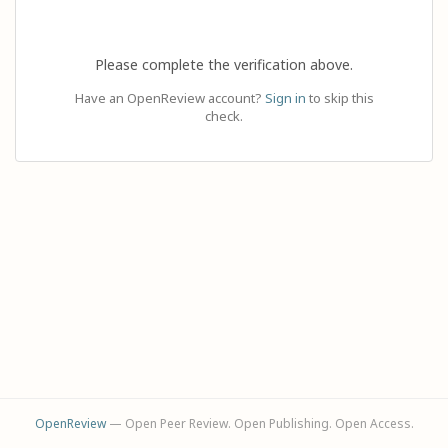
Please complete the verification above.
Have an OpenReview account?
Sign in
to skip this
check.
OpenReview
— Open Peer Review. Open Publishing. Open Access.