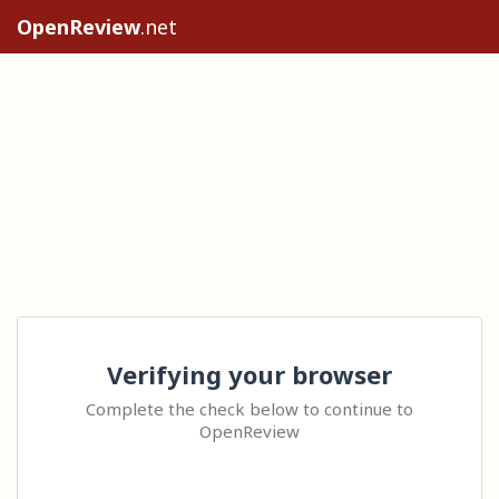
OpenReview
.net
Verifying your browser
Complete the check below to continue to
OpenReview