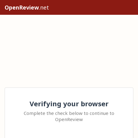
OpenReview
.net
Verifying your browser
Complete the check below to continue to
OpenReview