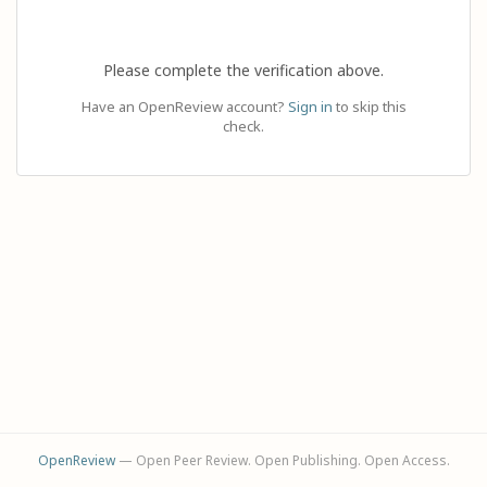
Please complete the verification above.
Have an OpenReview account?
Sign in
to skip this
check.
OpenReview
— Open Peer Review. Open Publishing. Open Access.