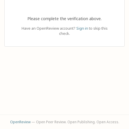
Please complete the verification above.
Have an OpenReview account?
Sign in
to skip this
check.
OpenReview
— Open Peer Review. Open Publishing. Open Access.