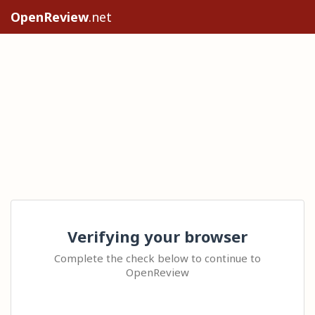
OpenReview
.net
Verifying your browser
Complete the check below to continue to
OpenReview