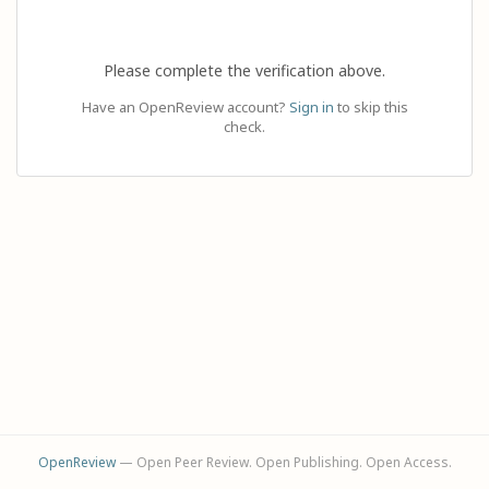
Please complete the verification above.
Have an OpenReview account?
Sign in
to skip this
check.
OpenReview
— Open Peer Review. Open Publishing. Open Access.