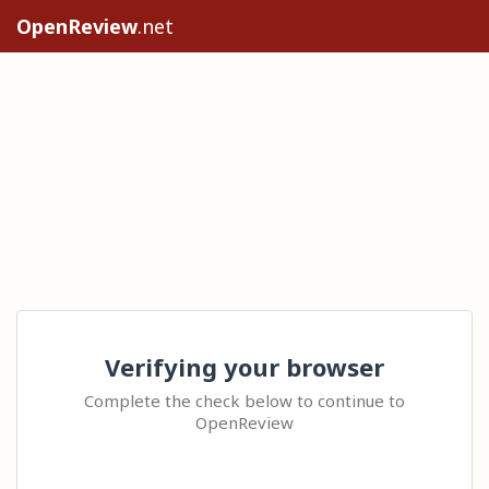
OpenReview
.net
Verifying your browser
Complete the check below to continue to
OpenReview