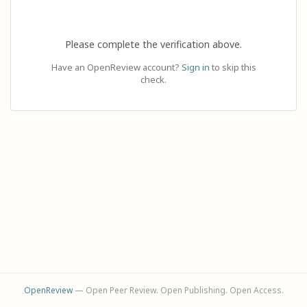
Please complete the verification above.
Have an OpenReview account?
Sign in
to skip this
check.
OpenReview
— Open Peer Review. Open Publishing. Open Access.