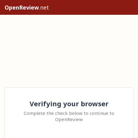
OpenReview
.net
Verifying your browser
Complete the check below to continue to
OpenReview