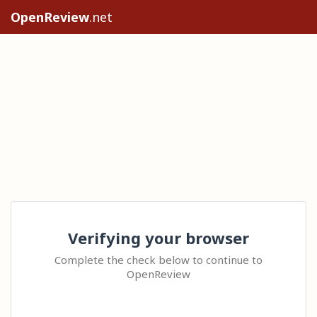
OpenReview
.net
Verifying your browser
Complete the check below to continue to
OpenReview