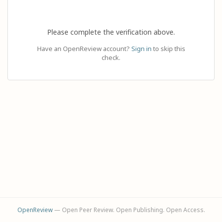
Please complete the verification above.
Have an OpenReview account?
Sign in
to skip this
check.
OpenReview
— Open Peer Review. Open Publishing. Open Access.