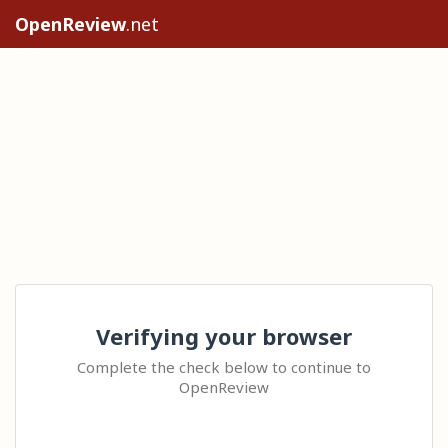
OpenReview
.net
Verifying your browser
Complete the check below to continue to
OpenReview