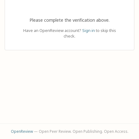
Please complete the verification above.
Have an OpenReview account?
Sign in
to skip this
check.
OpenReview
— Open Peer Review. Open Publishing. Open Access.