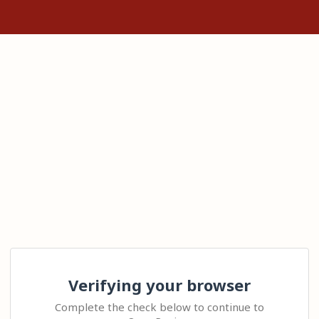
Verifying your browser
Complete the check below to continue to