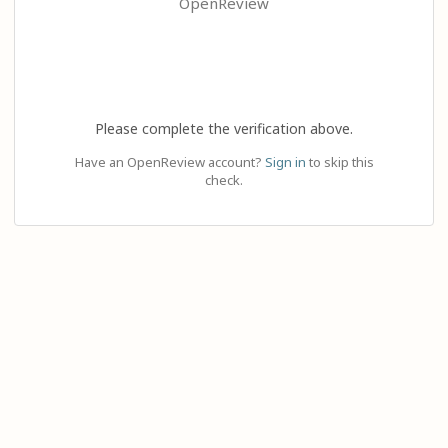
OpenReview
Please complete the verification above.
Have an OpenReview account?
Sign in
to skip this
check.