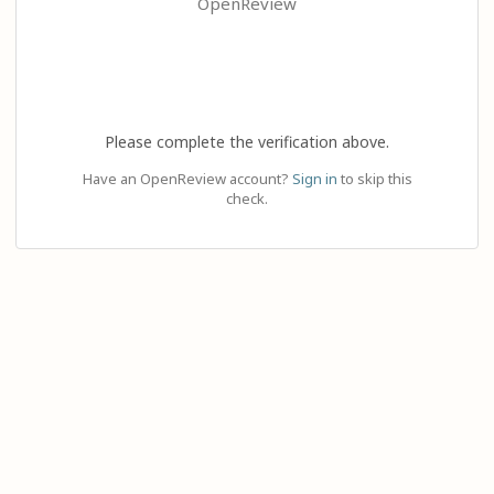
OpenReview
Please complete the verification above.
Have an OpenReview account?
Sign in
to skip this
check.