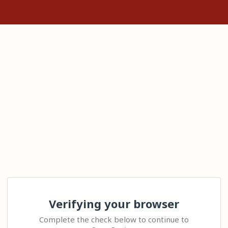
Verifying your browser
Complete the check below to continue to