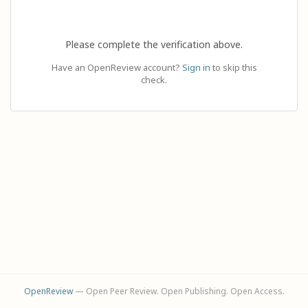
Please complete the verification above.
Have an OpenReview account?
Sign in
to skip this
check.
OpenReview
— Open Peer Review. Open Publishing. Open Access.