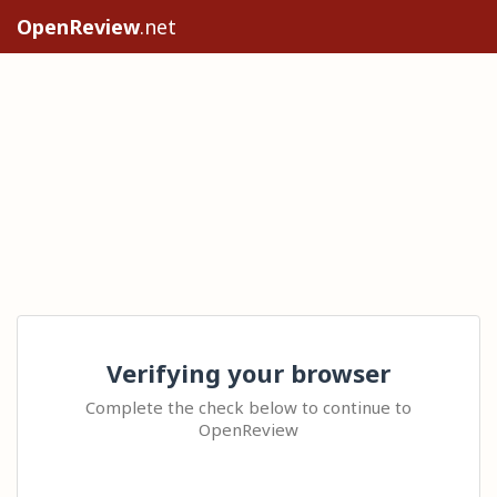
OpenReview
.net
Verifying your browser
Complete the check below to continue to
OpenReview