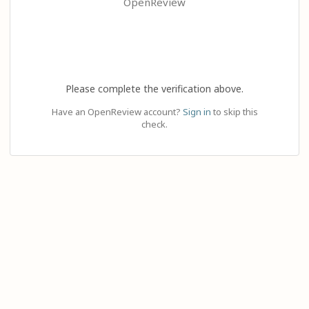
OpenReview
Please complete the verification above.
Have an OpenReview account?
Sign in
to skip this
check.