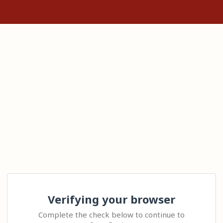
Verifying your browser
Complete the check below to continue to