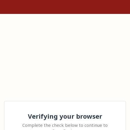
Verifying your browser
Complete the check below to continue to