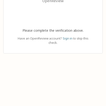
OpenReview
Please complete the verification above.
Have an OpenReview account?
Sign in
to skip this
check.