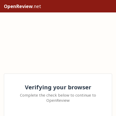
OpenReview
.net
Verifying your browser
Complete the check below to continue to
OpenReview