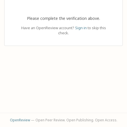
Please complete the verification above.
Have an OpenReview account?
Sign in
to skip this
check.
OpenReview
— Open Peer Review. Open Publishing. Open Access.