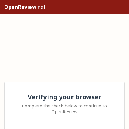
OpenReview
.net
Verifying your browser
Complete the check below to continue to
OpenReview