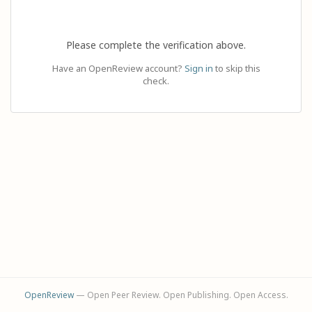
Please complete the verification above.
Have an OpenReview account?
Sign in
to skip this
check.
OpenReview
— Open Peer Review. Open Publishing. Open Access.