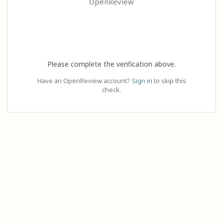
OpenReview
Please complete the verification above.
Have an OpenReview account?
Sign in
to skip this
check.