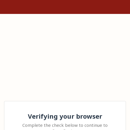
Verifying your browser
Complete the check below to continue to