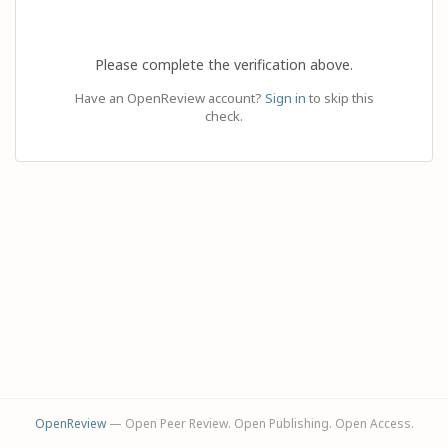
Please complete the verification above.
Have an OpenReview account?
Sign in
to skip this
check.
OpenReview
— Open Peer Review. Open Publishing. Open Access.