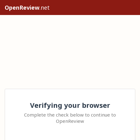
OpenReview
.net
Verifying your browser
Complete the check below to continue to
OpenReview