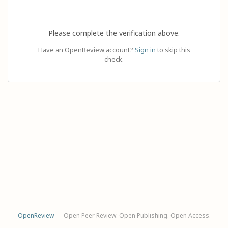
Please complete the verification above.
Have an OpenReview account?
Sign in
to skip this
check.
OpenReview
— Open Peer Review. Open Publishing. Open Access.