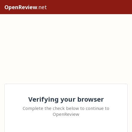
OpenReview
.net
Verifying your browser
Complete the check below to continue to
OpenReview