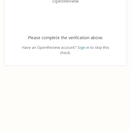
OpenReview
Please complete the verification above.
Have an OpenReview account?
Sign in
to skip this
check.