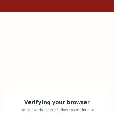
Verifying your browser
Complete the check below to continue to