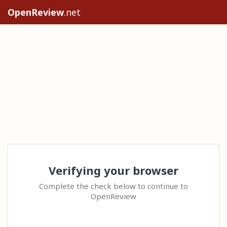
OpenReview
.net
Verifying your browser
Complete the check below to continue to
OpenReview