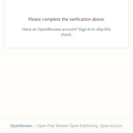
Please complete the verification above.
Have an OpenReview account?
Sign in
to skip this
check.
OpenReview
— Open Peer Review. Open Publishing. Open Access.