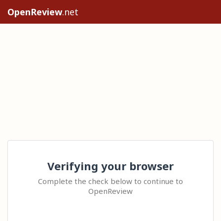
OpenReview
.net
Verifying your browser
Complete the check below to continue to
OpenReview