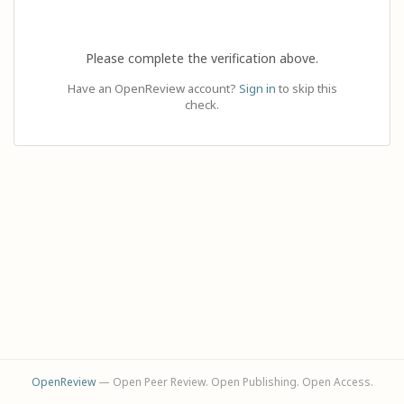
Please complete the verification above.
Have an OpenReview account?
Sign in
to skip this
check.
OpenReview
— Open Peer Review. Open Publishing. Open Access.