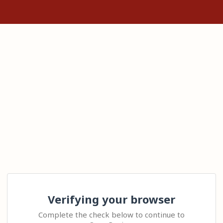
Verifying your browser
Complete the check below to continue to