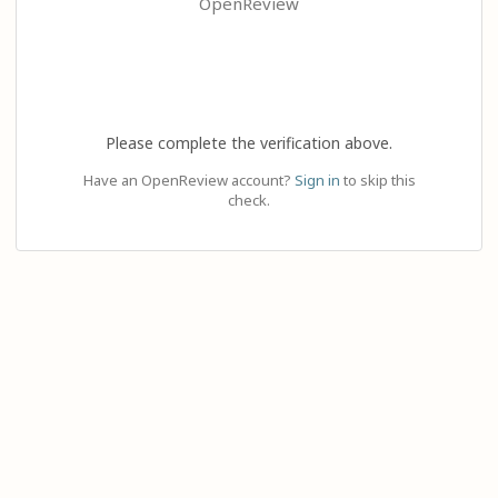
OpenReview
Please complete the verification above.
Have an OpenReview account?
Sign in
to skip this
check.