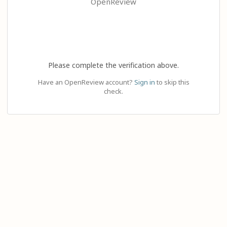
OpenReview
Please complete the verification above.
Have an OpenReview account?
Sign in
to skip this
check.