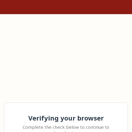
Verifying your browser
Complete the check below to continue to