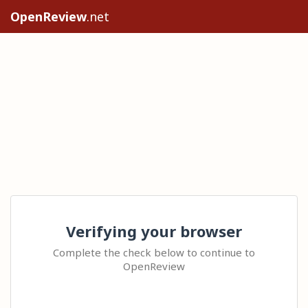
OpenReview
.net
Verifying your browser
Complete the check below to continue to
OpenReview