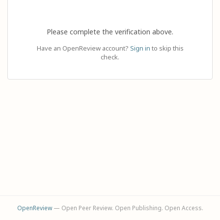
Please complete the verification above.
Have an OpenReview account?
Sign in
to skip this
check.
OpenReview
— Open Peer Review. Open Publishing. Open Access.