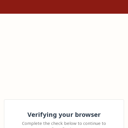
Verifying your browser
Complete the check below to continue to