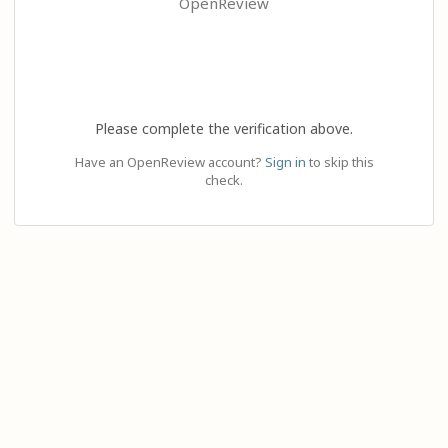
OpenReview
Please complete the verification above.
Have an OpenReview account?
Sign in
to skip this
check.