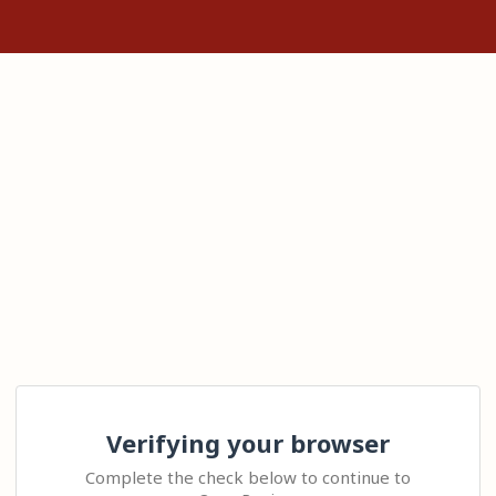
Verifying your browser
Complete the check below to continue to