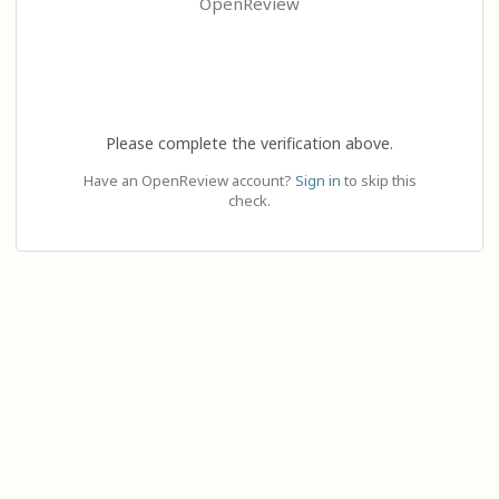
OpenReview
Please complete the verification above.
Have an OpenReview account?
Sign in
to skip this
check.