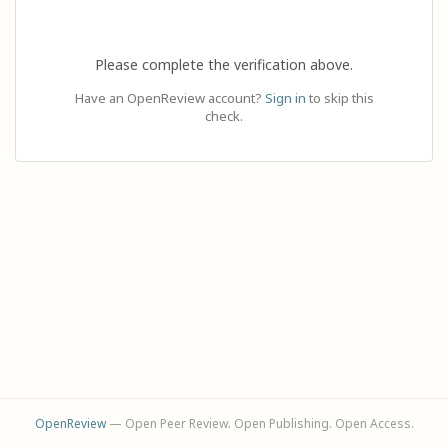
Please complete the verification above.
Have an OpenReview account?
Sign in
to skip this
check.
OpenReview
— Open Peer Review. Open Publishing. Open Access.