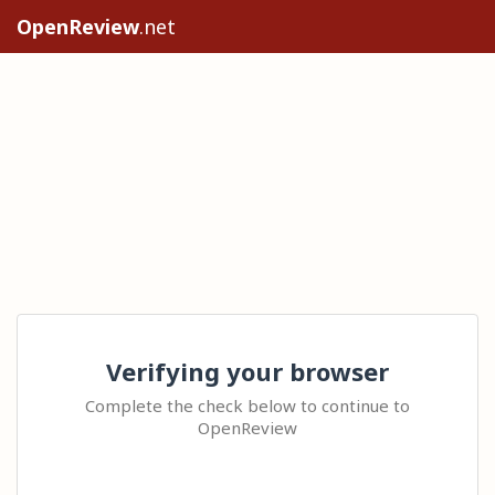
OpenReview
.net
Verifying your browser
Complete the check below to continue to
OpenReview