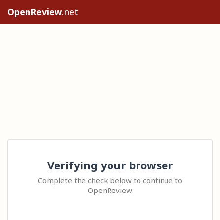
OpenReview
.net
Verifying your browser
Complete the check below to continue to
OpenReview