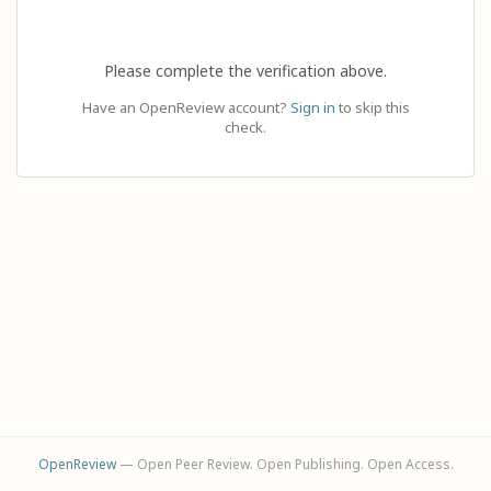
Please complete the verification above.
Have an OpenReview account?
Sign in
to skip this
check.
OpenReview
— Open Peer Review. Open Publishing. Open Access.