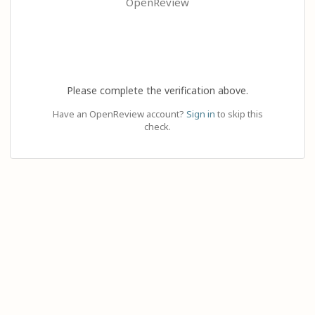
OpenReview
Please complete the verification above.
Have an OpenReview account?
Sign in
to skip this
check.