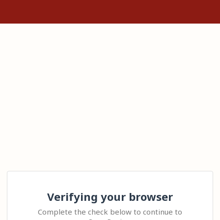
Verifying your browser
Complete the check below to continue to