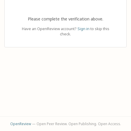
Please complete the verification above.
Have an OpenReview account?
Sign in
to skip this
check.
OpenReview
— Open Peer Review. Open Publishing. Open Access.