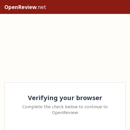
OpenReview
.net
Verifying your browser
Complete the check below to continue to
OpenReview