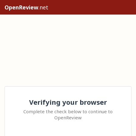
OpenReview
.net
Verifying your browser
Complete the check below to continue to
OpenReview