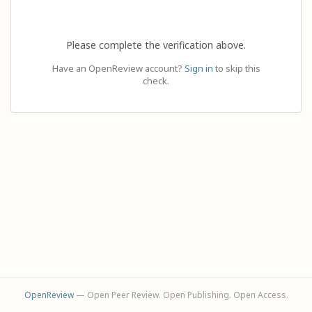
Please complete the verification above.
Have an OpenReview account?
Sign in
to skip this
check.
OpenReview
— Open Peer Review. Open Publishing. Open Access.