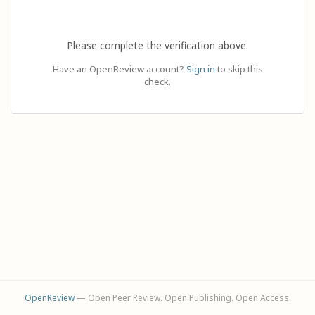
Please complete the verification above.
Have an OpenReview account?
Sign in
to skip this
check.
OpenReview
— Open Peer Review. Open Publishing. Open Access.