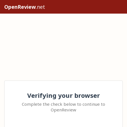
OpenReview
.net
Verifying your browser
Complete the check below to continue to
OpenReview