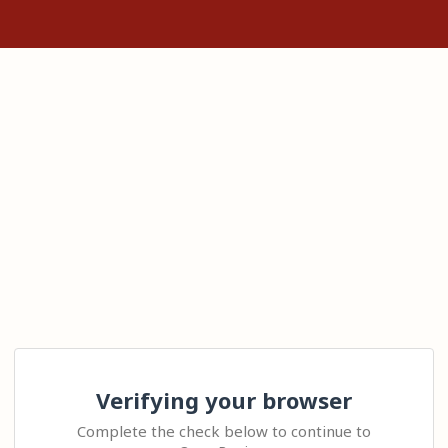
Verifying your browser
Complete the check below to continue to