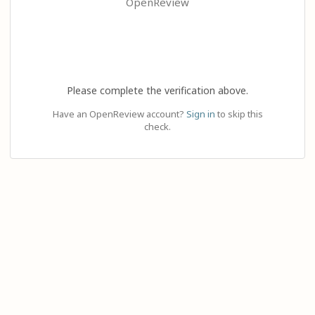
OpenReview
Please complete the verification above.
Have an OpenReview account?
Sign in
to skip this
check.