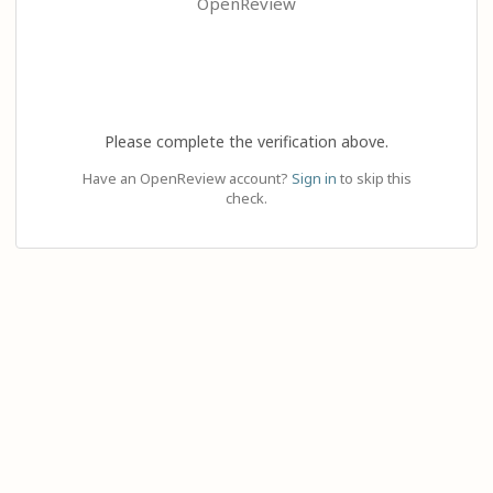
OpenReview
Please complete the verification above.
Have an OpenReview account?
Sign in
to skip this
check.