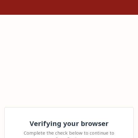
Verifying your browser
Complete the check below to continue to