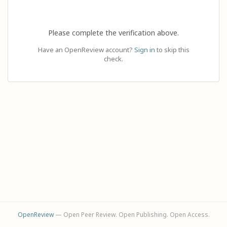
Please complete the verification above.
Have an OpenReview account?
Sign in
to skip this
check.
OpenReview
— Open Peer Review. Open Publishing. Open Access.