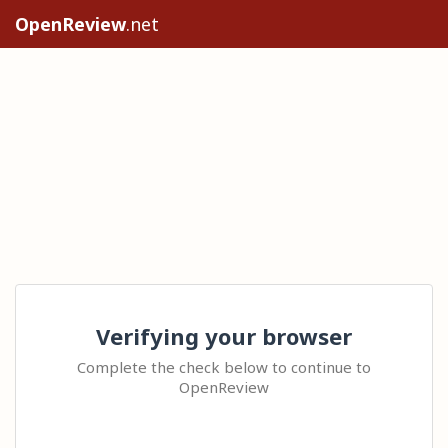
OpenReview
.net
Verifying your browser
Complete the check below to continue to
OpenReview