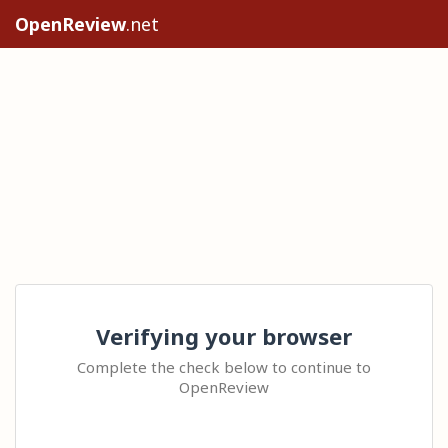
OpenReview
.net
Verifying your browser
Complete the check below to continue to
OpenReview