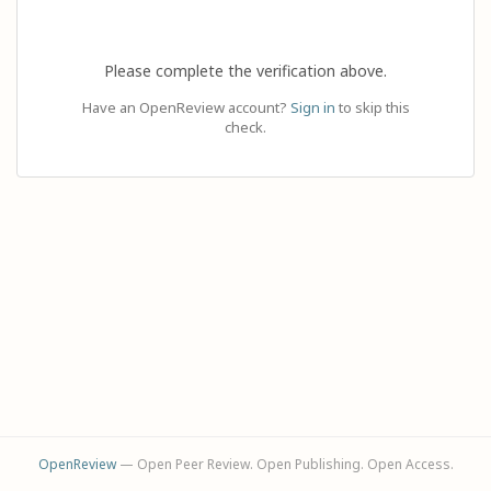
Please complete the verification above.
Have an OpenReview account?
Sign in
to skip this
check.
OpenReview
— Open Peer Review. Open Publishing. Open Access.