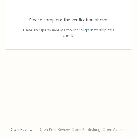
Please complete the verification above.
Have an OpenReview account?
Sign in
to skip this
check.
OpenReview
— Open Peer Review. Open Publishing. Open Access.