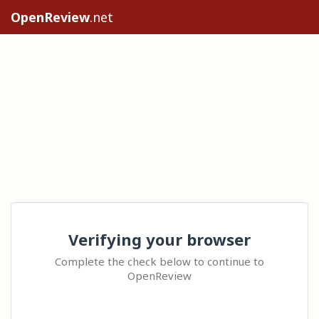
OpenReview
.net
Verifying your browser
Complete the check below to continue to
OpenReview