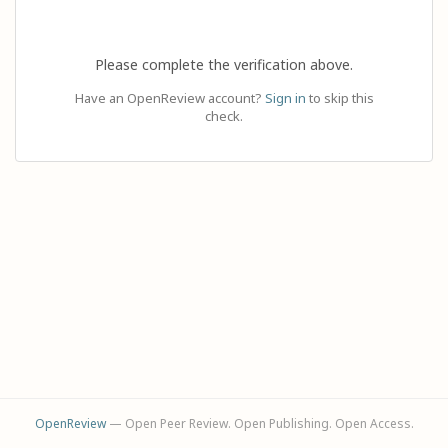
Please complete the verification above.
Have an OpenReview account?
Sign in
to skip this
check.
OpenReview
— Open Peer Review. Open Publishing. Open Access.