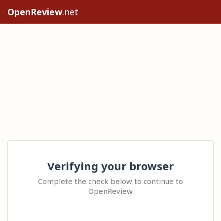
OpenReview
.net
Verifying your browser
Complete the check below to continue to
OpenReview