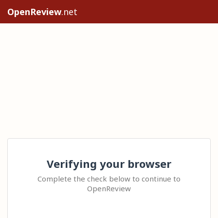
OpenReview
.net
Verifying your browser
Complete the check below to continue to
OpenReview