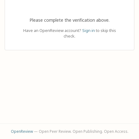
Please complete the verification above.
Have an OpenReview account?
Sign in
to skip this
check.
OpenReview
— Open Peer Review. Open Publishing. Open Access.