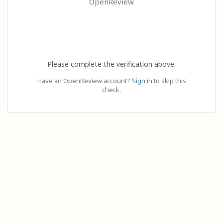
OpenReview
Please complete the verification above.
Have an OpenReview account?
Sign in
to skip this
check.