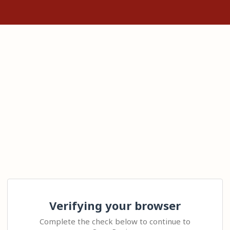
Verifying your browser
Complete the check below to continue to