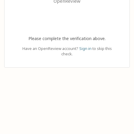
OpenReview
Please complete the verification above.
Have an OpenReview account?
Sign in
to skip this
check.