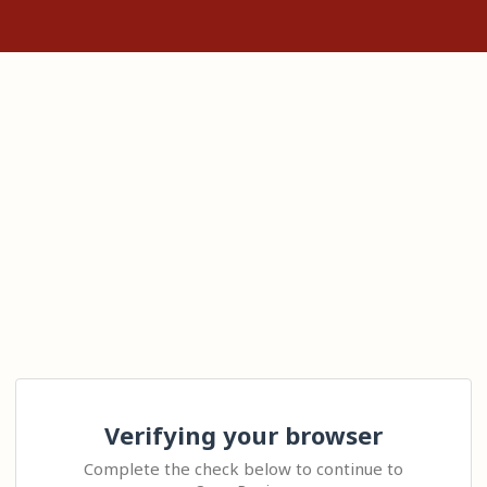
Verifying your browser
Complete the check below to continue to