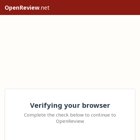
OpenReview
.net
Verifying your browser
Complete the check below to continue to
OpenReview