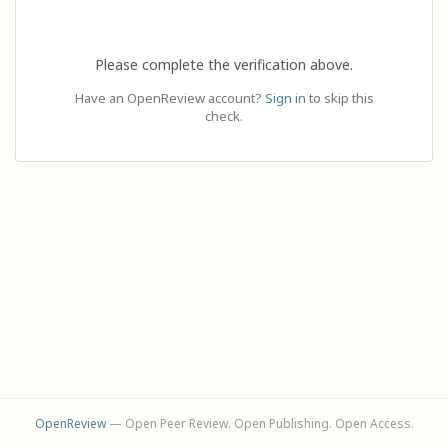
Please complete the verification above.
Have an OpenReview account?
Sign in
to skip this
check.
OpenReview
— Open Peer Review. Open Publishing. Open Access.