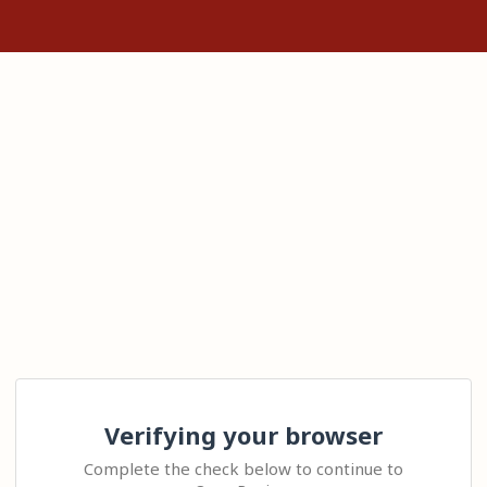
Verifying your browser
Complete the check below to continue to