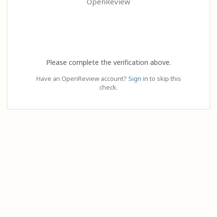
OpenReview
Please complete the verification above.
Have an OpenReview account?
Sign in
to skip this
check.