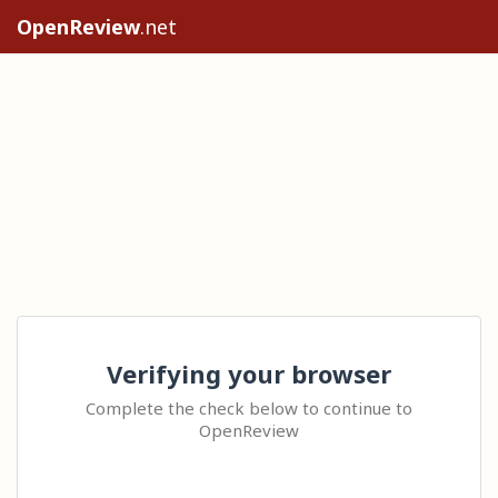
OpenReview
.net
Verifying your browser
Complete the check below to continue to
OpenReview