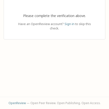
Please complete the verification above.
Have an OpenReview account?
Sign in
to skip this
check.
OpenReview
— Open Peer Review. Open Publishing. Open Access.