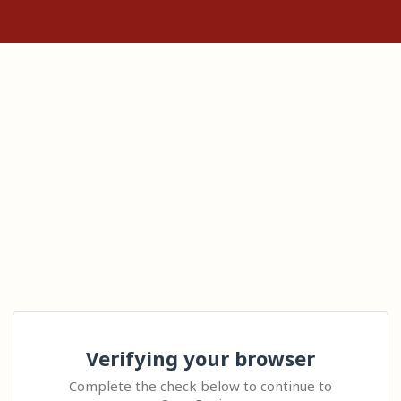
Verifying your browser
Complete the check below to continue to