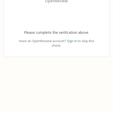
OpenReview
Please complete the verification above.
Have an OpenReview account?
Sign in
to skip this
check.