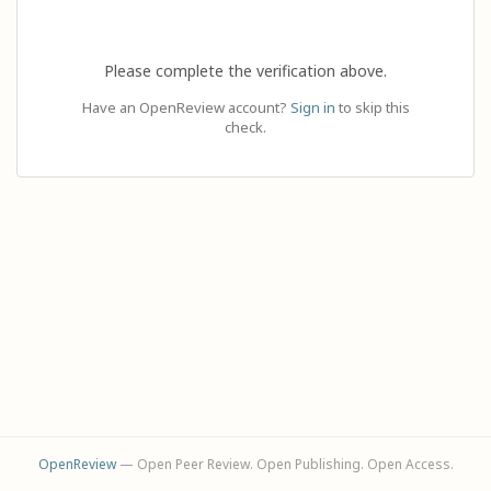
Please complete the verification above.
Have an OpenReview account?
Sign in
to skip this
check.
OpenReview
— Open Peer Review. Open Publishing. Open Access.