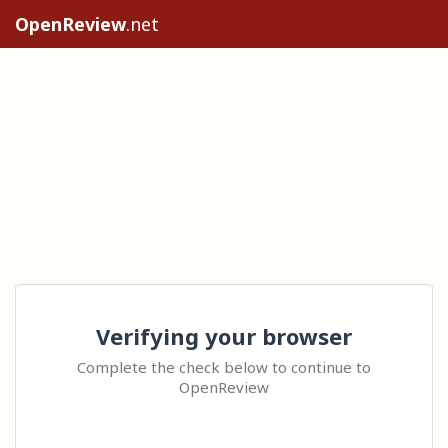
OpenReview
.net
Verifying your browser
Complete the check below to continue to
OpenReview