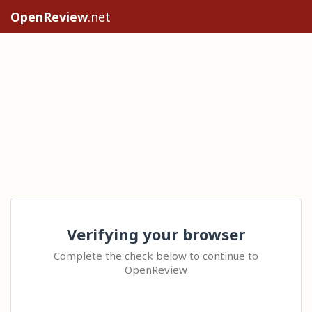
OpenReview
.net
Verifying your browser
Complete the check below to continue to
OpenReview