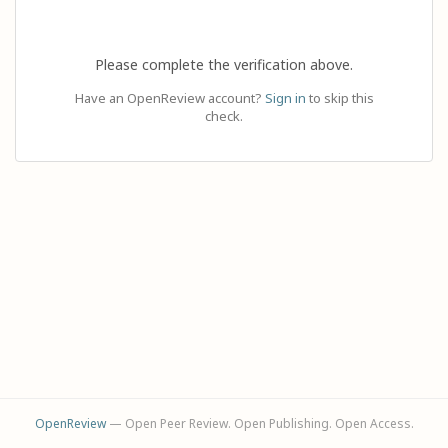
Please complete the verification above.
Have an OpenReview account?
Sign in
to skip this
check.
OpenReview
— Open Peer Review. Open Publishing. Open Access.